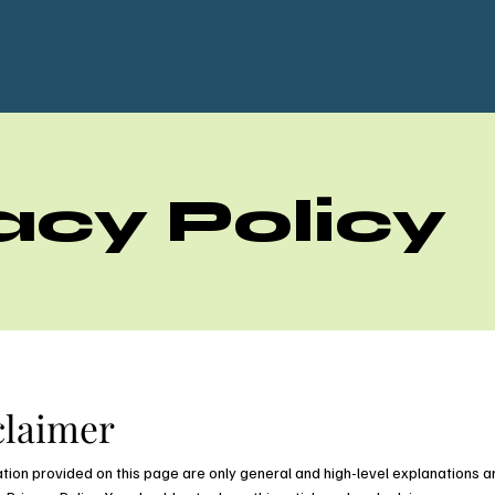
acy Policy
claimer
tion provided on this page are only general and high-level explanations a