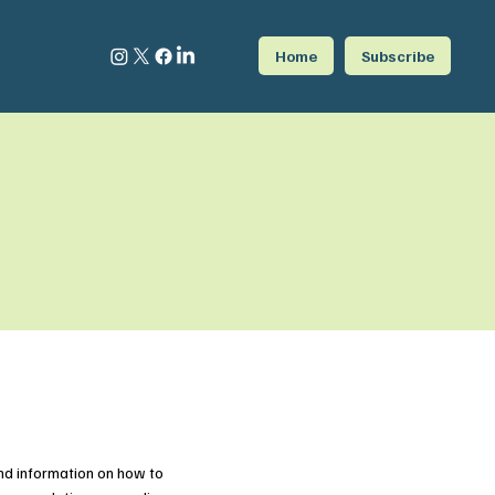
Home
Subscribe
nd information on how to