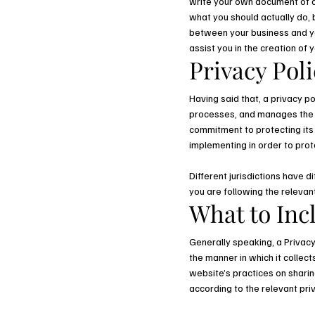
write your own document of a 
what you should actually do,
between your business and yo
assist you in the creation of 
Privacy Poli
Having said that, a privacy po
processes, and manages the da
commitment to protecting its 
implementing in order to prot
Different jurisdictions have d
you are following the relevant
What to Incl
Generally speaking, a Privacy
the manner in which it collec
website’s practices on sharing
according to the relevant pri