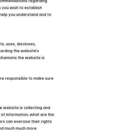
recommendations regarding
 you wish to establish
help you understand and to
ts, uses, discloses,
garding the website’s
echanisms the website is
 are responsible to make sure
e website is collecting and
 of information; what are the
rs can exercise their rights
; and much much more.