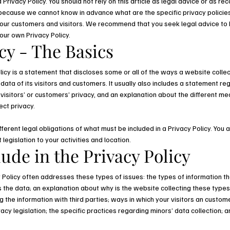
Privacy Policy. You should not rely on this article as legal advice or as 
 because we cannot know in advance what are the specific privacy policies
ur customers and visitors. We recommend that you seek legal advice to 
your own Privacy Policy.
cy - The Basics
licy is a statement that discloses some or all of the ways a website collec
ta of its visitors and customers. It usually also includes a statement re
visitors’ or customers’ privacy, and an explanation about the different m
ect privacy.
ifferent legal obligations of what must be included in a Privacy Policy. You
 legislation to your activities and location.
ude in the Privacy Policy
 Policy often addresses these types of issues: the types of information th
ts the data; an explanation about why is the website collecting these types
 the information with third parties; ways in which your visitors an custome
vacy legislation; the specific practices regarding minors’ data collection