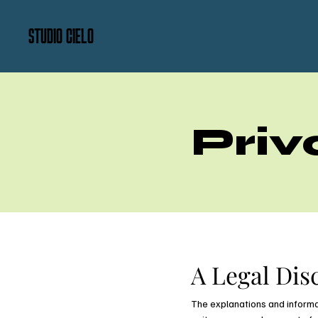
STUDIO CIELO
Priv
A Legal Dis
The explanations and informa